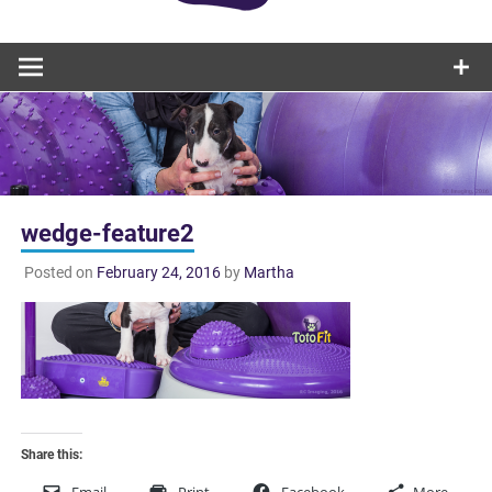
wedge-feature2
Posted on
February 24, 2016
by
Martha
Share this:
Email
Print
Facebook
More