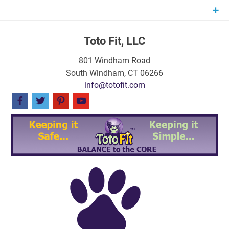
Skip
to
content
Toto Fit, LLC
801 Windham Road
South Windham, CT 06266
info@totofit.com