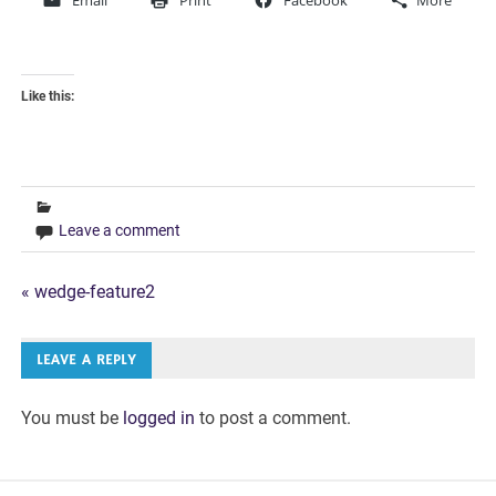
Like this:
Leave a comment
Post
« wedge-feature2
navigation
LEAVE A REPLY
You must be
logged in
to post a comment.