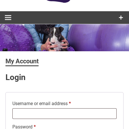
My Account
Login
Required
Username or email address
*
Required
Password
*