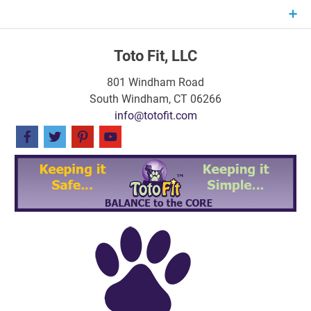
Skip
to
content
Toto Fit, LLC
801 Windham Road
South Windham, CT 06266
info@totofit.com