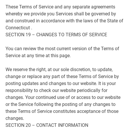
These Terms of Service and any separate agreements
whereby we provide you Services shall be governed by
and construed in accordance with the laws of the State of
Connecticut .
SECTION 19 – CHANGES TO TERMS OF SERVICE
You can review the most current version of the Terms of
Service at any time at this page.
We reserve the right, at our sole discretion, to update,
change or replace any part of these Terms of Service by
posting updates and changes to our website. It is your
responsibility to check our website periodically for
changes. Your continued use of or access to our website
or the Service following the posting of any changes to
these Terms of Service constitutes acceptance of those
changes.
SECTION 20 – CONTACT INFORMATION