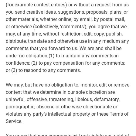
(for example contest entries) or without a request from us
you send creative ideas, suggestions, proposals, plans, or
other materials, whether online, by email, by postal mail,
or otherwise (collectively, ‘comments’), you agree that we
may, at any time, without restriction, edit, copy, publish,
distribute, translate and otherwise use in any medium any
comments that you forward to us. We are and shall be
under no obligation (1) to maintain any comments in
confidence; (2) to pay compensation for any comments;
or (3) to respond to any comments.
We may, but have no obligation to, monitor, edit or remove
content that we determine in our sole discretion are
unlawful, offensive, threatening, libelous, defamatory,
pornographic, obscene or otherwise objectionable or
violates any party’s intellectual property or these Terms of
Service.
You agree that your comments will not violate any right of