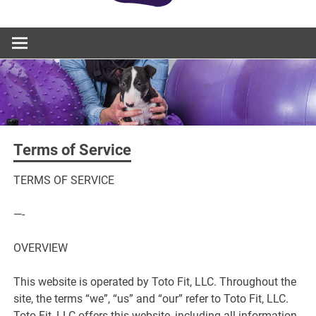
Terms of Service
TERMS OF SERVICE
—-
OVERVIEW
This website is operated by Toto Fit, LLC. Throughout the
site, the terms “we”, “us” and “our” refer to Toto Fit, LLC.
Toto Fit, LLC offers this website, including all information,