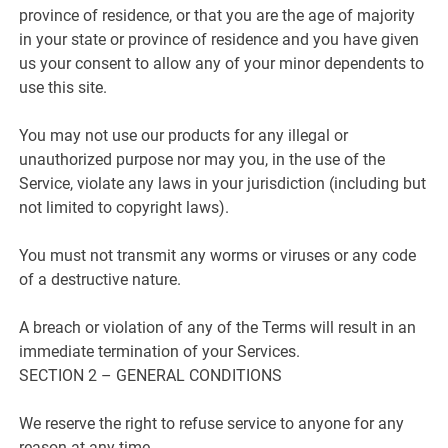
province of residence, or that you are the age of majority
in your state or province of residence and you have given
us your consent to allow any of your minor dependents to
use this site.
You may not use our products for any illegal or
unauthorized purpose nor may you, in the use of the
Service, violate any laws in your jurisdiction (including but
not limited to copyright laws).
You must not transmit any worms or viruses or any code
of a destructive nature.
A breach or violation of any of the Terms will result in an
immediate termination of your Services.
SECTION 2 – GENERAL CONDITIONS
We reserve the right to refuse service to anyone for any
reason at any time.