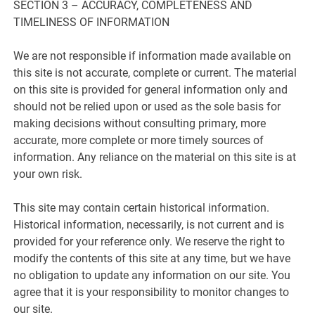
SECTION 3 – ACCURACY, COMPLETENESS AND
TIMELINESS OF INFORMATION
We are not responsible if information made available on
this site is not accurate, complete or current. The material
on this site is provided for general information only and
should not be relied upon or used as the sole basis for
making decisions without consulting primary, more
accurate, more complete or more timely sources of
information. Any reliance on the material on this site is at
your own risk.
This site may contain certain historical information.
Historical information, necessarily, is not current and is
provided for your reference only. We reserve the right to
modify the contents of this site at any time, but we have
no obligation to update any information on our site. You
agree that it is your responsibility to monitor changes to
our site.