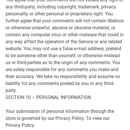
any third-party, including copyright, trademark, privacy,
personality or other personal or proprietary right. You
further agree that your comments will not contain libelous
or otherwise unlawful, abusive or obscene material, or
contain any computer virus or other malware that could in
any way affect the operation of the Service or any related
website. You may not use a false e-mail address, pretend
to be someone other than yourself, or otherwise mislead
us or third-parties as to the origin of any comments. You
are solely responsible for any comments you make and
their accuracy. We take no responsibility and assume no
liability for any comments posted by you or any third-
party.
SECTION 10 – PERSONAL INFORMATION
Your submission of personal information through the
store is governed by our Privacy Policy. To view our
Privacy Policy.