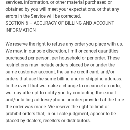
services, information, or other material purchased or
obtained by you will meet your expectations, or that any
errors in the Service will be corrected.
SECTION 6 – ACCURACY OF BILLING AND ACCOUNT
INFORMATION
We reserve the right to refuse any order you place with us.
We may, in our sole discretion, limit or cancel quantities
purchased per person, per household or per order. These
restrictions may include orders placed by or under the
same customer account, the same credit card, and/or
orders that use the same billing and/or shipping address.
In the event that we make a change to or cancel an order,
we may attempt to notify you by contacting the e-mail
and/or billing address/phone number provided at the time
the order was made. We reserve the right to limit or
prohibit orders that, in our sole judgment, appear to be
placed by dealers, resellers or distributors.