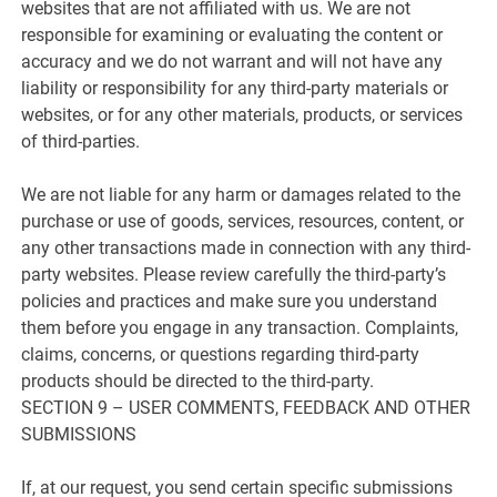
websites that are not affiliated with us. We are not
responsible for examining or evaluating the content or
accuracy and we do not warrant and will not have any
liability or responsibility for any third-party materials or
websites, or for any other materials, products, or services
of third-parties.
We are not liable for any harm or damages related to the
purchase or use of goods, services, resources, content, or
any other transactions made in connection with any third-
party websites. Please review carefully the third-party’s
policies and practices and make sure you understand
them before you engage in any transaction. Complaints,
claims, concerns, or questions regarding third-party
products should be directed to the third-party.
SECTION 9 – USER COMMENTS, FEEDBACK AND OTHER
SUBMISSIONS
If, at our request, you send certain specific submissions