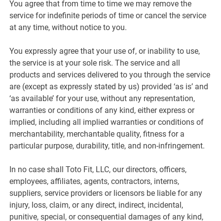
You agree that from time to time we may remove the
service for indefinite periods of time or cancel the service
at any time, without notice to you.
You expressly agree that your use of, or inability to use,
the service is at your sole risk. The service and all
products and services delivered to you through the service
are (except as expressly stated by us) provided ‘as is’ and
‘as available’ for your use, without any representation,
warranties or conditions of any kind, either express or
implied, including all implied warranties or conditions of
merchantability, merchantable quality, fitness for a
particular purpose, durability, title, and non-infringement.
In no case shall Toto Fit, LLC, our directors, officers,
employees, affiliates, agents, contractors, interns,
suppliers, service providers or licensors be liable for any
injury, loss, claim, or any direct, indirect, incidental,
punitive, special, or consequential damages of any kind,