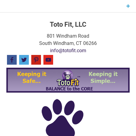
Skip
to
content
Toto Fit, LLC
801 Windham Road
South Windham, CT 06266
info@totofit.com