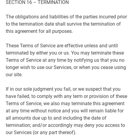
SECTION 16 – TERMINATION
The obligations and liabilities of the parties incurred prior
to the termination date shall survive the termination of
this agreement for all purposes.
These Terms of Service are effective unless and until
terminated by either you or us. You may terminate these
Terms of Service at any time by notifying us that you no
longer wish to use our Services, or when you cease using
our site.
If in our sole judgment you fail, or we suspect that you
have failed, to comply with any term or provision of these
Terms of Service, we also may terminate this agreement
at any time without notice and you will remain liable for
all amounts due up to and including the date of
termination; and/or accordingly may deny you access to
our Services (or any part thereof).