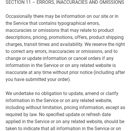
SECTION 11 – ERRORS, INACCURACIES AND OMISSIONS
Occasionally there may be information on our site or in
the Service that contains typographical errors,
inaccuracies or omissions that may relate to product
descriptions, pricing, promotions, offers, product shipping
charges, transit times and availability. We reserve the right
to correct any errors, inaccuracies or omissions, and to
change or update information or cancel orders if any
information in the Service or on any related website is
inaccurate at any time without prior notice (including after
you have submitted your order).
We undertake no obligation to update, amend or clarify
information in the Service or on any related website,
including without limitation, pricing information, except as
required by law. No specified update or refresh date
applied in the Service or on any related website, should be
taken to indicate that all information in the Service or on