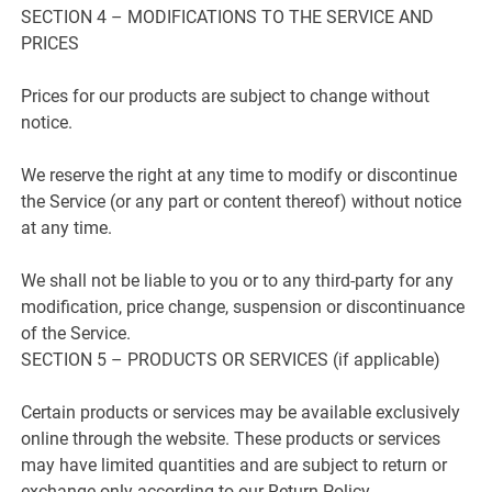
SECTION 4 – MODIFICATIONS TO THE SERVICE AND
PRICES
Prices for our products are subject to change without
notice.
We reserve the right at any time to modify or discontinue
the Service (or any part or content thereof) without notice
at any time.
We shall not be liable to you or to any third-party for any
modification, price change, suspension or discontinuance
of the Service.
SECTION 5 – PRODUCTS OR SERVICES (if applicable)
Certain products or services may be available exclusively
online through the website. These products or services
may have limited quantities and are subject to return or
exchange only according to our Return Policy.