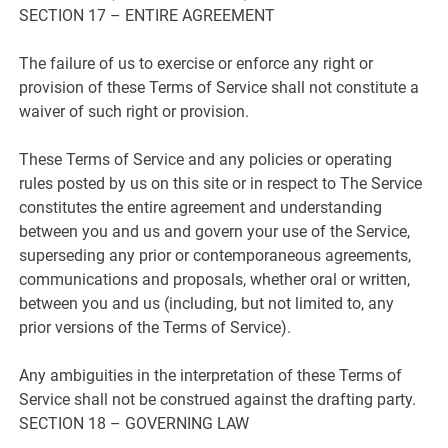
SECTION 17 – ENTIRE AGREEMENT
The failure of us to exercise or enforce any right or
provision of these Terms of Service shall not constitute a
waiver of such right or provision.
These Terms of Service and any policies or operating
rules posted by us on this site or in respect to The Service
constitutes the entire agreement and understanding
between you and us and govern your use of the Service,
superseding any prior or contemporaneous agreements,
communications and proposals, whether oral or written,
between you and us (including, but not limited to, any
prior versions of the Terms of Service).
Any ambiguities in the interpretation of these Terms of
Service shall not be construed against the drafting party.
SECTION 18 – GOVERNING LAW