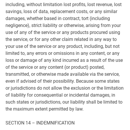
including, without limitation lost profits, lost revenue, lost
savings, loss of data, replacement costs, or any similar
damages, whether based in contract, tort (including
negligence), strict liability or otherwise, arising from your
use of any of the service or any products procured using
the service, or for any other claim related in any way to
your use of the service or any product, including, but not
limited to, any errors or omissions in any content, or any
loss or damage of any kind incurred as a result of the use
of the service or any content (or product) posted,
transmitted, or otherwise made available via the service,
even if advised of their possibility. Because some states
or jurisdictions do not allow the exclusion or the limitation
of liability for consequential or incidental damages, in
such states or jurisdictions, our liability shall be limited to
the maximum extent permitted by law.
SECTION 14 – INDEMNIFICATION