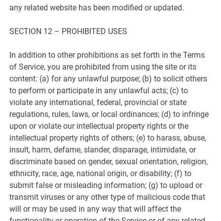
any related website has been modified or updated.
SECTION 12 – PROHIBITED USES
In addition to other prohibitions as set forth in the Terms
of Service, you are prohibited from using the site or its
content: (a) for any unlawful purpose; (b) to solicit others
to perform or participate in any unlawful acts; (c) to
violate any international, federal, provincial or state
regulations, rules, laws, or local ordinances; (d) to infringe
upon or violate our intellectual property rights or the
intellectual property rights of others; (e) to harass, abuse,
insult, harm, defame, slander, disparage, intimidate, or
discriminate based on gender, sexual orientation, religion,
ethnicity, race, age, national origin, or disability; (f) to
submit false or misleading information; (g) to upload or
transmit viruses or any other type of malicious code that
will or may be used in any way that will affect the
functionality or operation of the Service or of any related