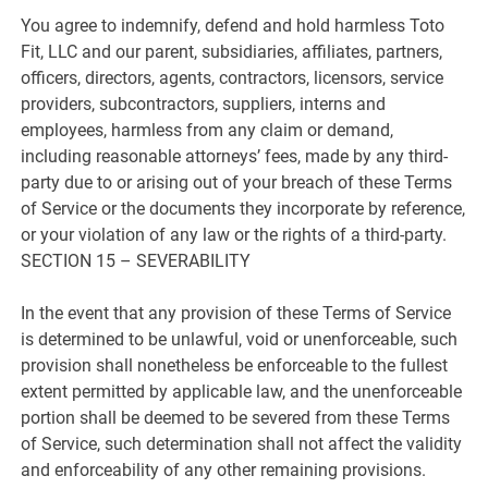
You agree to indemnify, defend and hold harmless Toto
Fit, LLC and our parent, subsidiaries, affiliates, partners,
officers, directors, agents, contractors, licensors, service
providers, subcontractors, suppliers, interns and
employees, harmless from any claim or demand,
including reasonable attorneys’ fees, made by any third-
party due to or arising out of your breach of these Terms
of Service or the documents they incorporate by reference,
or your violation of any law or the rights of a third-party.
SECTION 15 – SEVERABILITY
In the event that any provision of these Terms of Service
is determined to be unlawful, void or unenforceable, such
provision shall nonetheless be enforceable to the fullest
extent permitted by applicable law, and the unenforceable
portion shall be deemed to be severed from these Terms
of Service, such determination shall not affect the validity
and enforceability of any other remaining provisions.