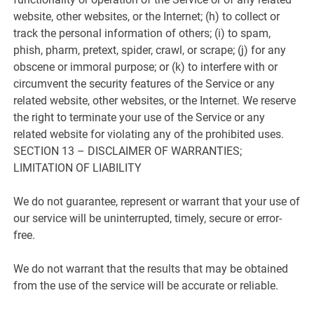
website, other websites, or the Internet; (h) to collect or
track the personal information of others; (i) to spam,
phish, pharm, pretext, spider, crawl, or scrape; (j) for any
obscene or immoral purpose; or (k) to interfere with or
circumvent the security features of the Service or any
related website, other websites, or the Internet. We reserve
the right to terminate your use of the Service or any
related website for violating any of the prohibited uses.
SECTION 13 – DISCLAIMER OF WARRANTIES;
LIMITATION OF LIABILITY
We do not guarantee, represent or warrant that your use of
our service will be uninterrupted, timely, secure or error-
free.
We do not warrant that the results that may be obtained
from the use of the service will be accurate or reliable.