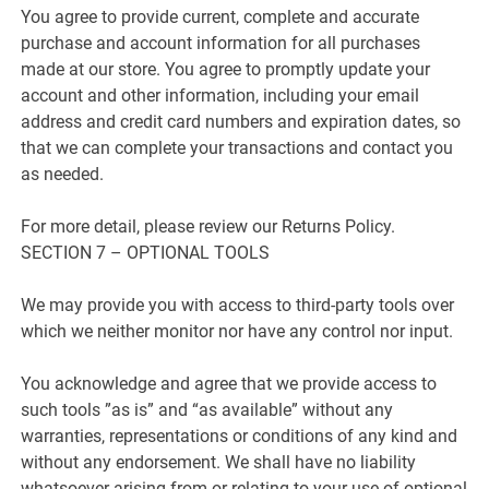
You agree to provide current, complete and accurate
purchase and account information for all purchases
made at our store. You agree to promptly update your
account and other information, including your email
address and credit card numbers and expiration dates, so
that we can complete your transactions and contact you
as needed.
For more detail, please review our Returns Policy.
SECTION 7 – OPTIONAL TOOLS
We may provide you with access to third-party tools over
which we neither monitor nor have any control nor input.
You acknowledge and agree that we provide access to
such tools ”as is” and “as available” without any
warranties, representations or conditions of any kind and
without any endorsement. We shall have no liability
whatsoever arising from or relating to your use of optional