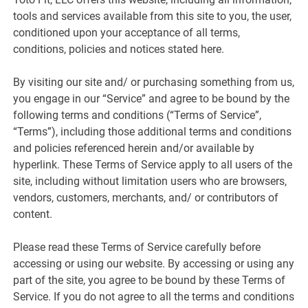
tools and services available from this site to you, the user,
conditioned upon your acceptance of all terms,
conditions, policies and notices stated here.
By visiting our site and/ or purchasing something from us,
you engage in our “Service” and agree to be bound by the
following terms and conditions (“Terms of Service”,
“Terms”), including those additional terms and conditions
and policies referenced herein and/or available by
hyperlink. These Terms of Service apply to all users of the
site, including without limitation users who are browsers,
vendors, customers, merchants, and/ or contributors of
content.
Please read these Terms of Service carefully before
accessing or using our website. By accessing or using any
part of the site, you agree to be bound by these Terms of
Service. If you do not agree to all the terms and conditions