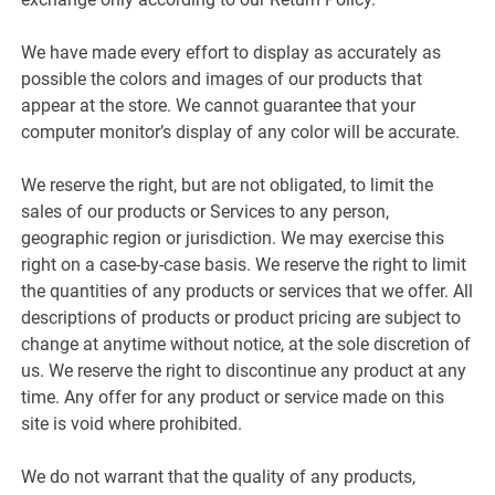
We have made every effort to display as accurately as
possible the colors and images of our products that
appear at the store. We cannot guarantee that your
computer monitor’s display of any color will be accurate.
We reserve the right, but are not obligated, to limit the
sales of our products or Services to any person,
geographic region or jurisdiction. We may exercise this
right on a case-by-case basis. We reserve the right to limit
the quantities of any products or services that we offer. All
descriptions of products or product pricing are subject to
change at anytime without notice, at the sole discretion of
us. We reserve the right to discontinue any product at any
time. Any offer for any product or service made on this
site is void where prohibited.
We do not warrant that the quality of any products,