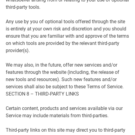
third-party tools.
Any use by you of optional tools offered through the site
is entirely at your own risk and discretion and you should
ensure that you are familiar with and approve of the terms
on which tools are provided by the relevant third-party
provider(s).
We may also, in the future, offer new services and/or
features through the website (including, the release of
new tools and resources). Such new features and/or
services shall also be subject to these Terms of Service.
SECTION 8 – THIRD-PARTY LINKS
Certain content, products and services available via our
Service may include materials from third-parties.
Third-party links on this site may direct you to third-party