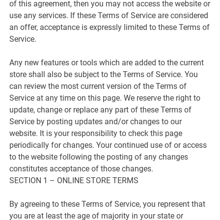
of this agreement, then you may not access the website or
use any services. If these Terms of Service are considered
an offer, acceptance is expressly limited to these Terms of
Service.
Any new features or tools which are added to the current
store shall also be subject to the Terms of Service. You
can review the most current version of the Terms of
Service at any time on this page. We reserve the right to
update, change or replace any part of these Terms of
Service by posting updates and/or changes to our
website. It is your responsibility to check this page
periodically for changes. Your continued use of or access
to the website following the posting of any changes
constitutes acceptance of those changes.
SECTION 1 – ONLINE STORE TERMS
By agreeing to these Terms of Service, you represent that
you are at least the age of majority in your state or