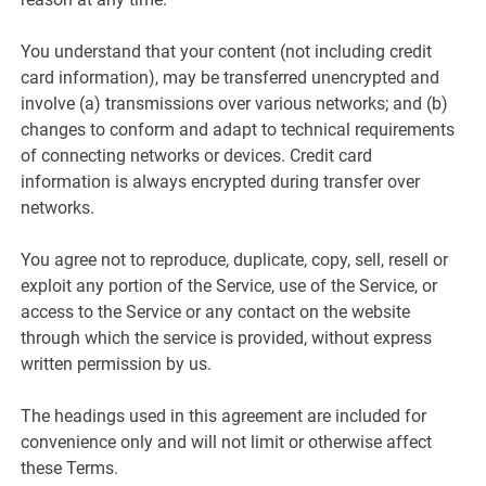
You understand that your content (not including credit
card information), may be transferred unencrypted and
involve (a) transmissions over various networks; and (b)
changes to conform and adapt to technical requirements
of connecting networks or devices. Credit card
information is always encrypted during transfer over
networks.
You agree not to reproduce, duplicate, copy, sell, resell or
exploit any portion of the Service, use of the Service, or
access to the Service or any contact on the website
through which the service is provided, without express
written permission by us.
The headings used in this agreement are included for
convenience only and will not limit or otherwise affect
these Terms.