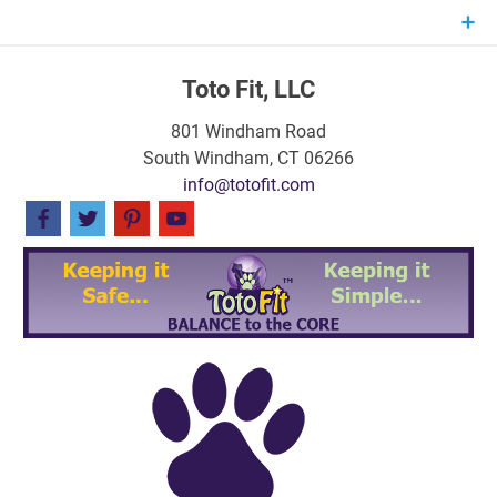
Skip
to
content
Toto Fit, LLC
801 Windham Road
South Windham, CT 06266
info@totofit.com