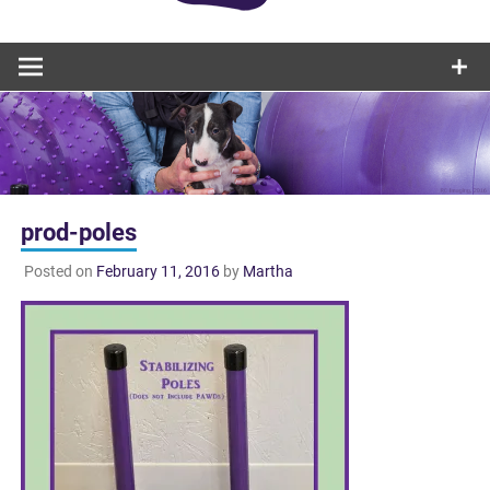
prod-poles
Posted on
February 11, 2016
by
Martha