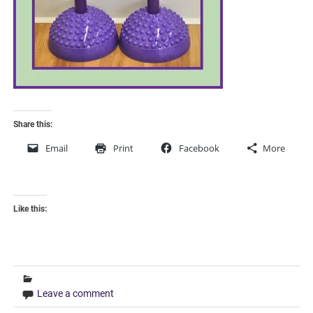
Share this:
Email
Print
Facebook
More
Like this:
Leave a comment