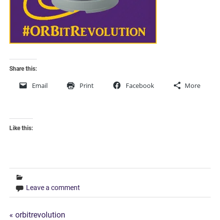
Share this:
Email
Print
Facebook
More
Like this:
Leave a comment
Post
« orbitrevolution