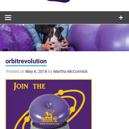
orbitrevolution
Posted on
May 6, 2018
by
Martha McCormick