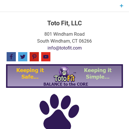
Skip
to
content
Toto Fit, LLC
801 Windham Road
South Windham, CT 06266
info@totofit.com