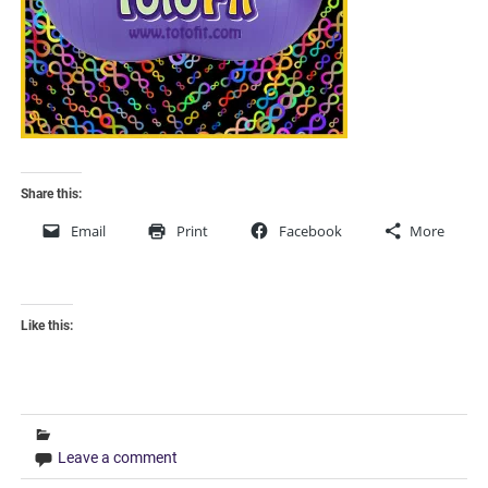
Share this:
Email
Print
Facebook
More
Like this:
Leave a comment