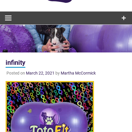
infinity
Posted on
March 22, 2021
by
Martha McCormick