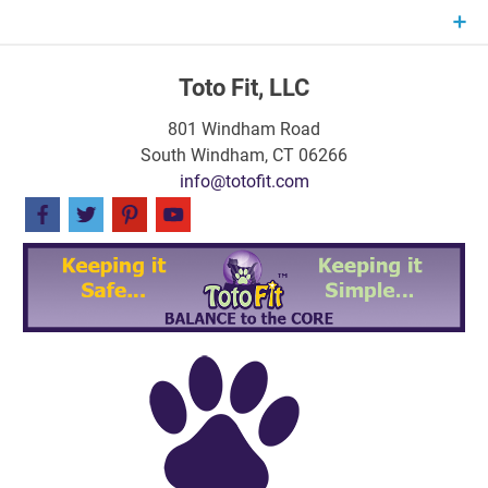
Skip
to
content
Toto Fit, LLC
801 Windham Road
South Windham, CT 06266
info@totofit.com