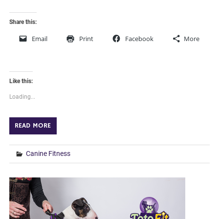
Share this:
Email
Print
Facebook
More
Like this:
Loading...
READ MORE
Canine Fitness