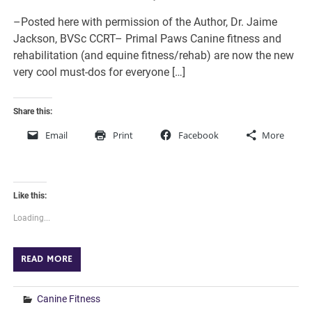
–Posted here with permission of the Author, Dr. Jaime
Jackson, BVSc CCRT– Primal Paws Canine fitness and
rehabilitation (and equine fitness/rehab) are now the new
very cool must-dos for everyone […]
Share this:
Email
Print
Facebook
More
Like this:
Loading...
READ MORE
Canine Fitness