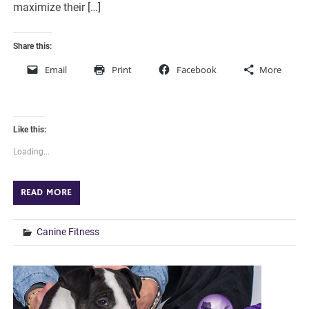
maximize their […]
Share this:
Email
Print
Facebook
More
Like this:
Loading...
READ MORE
Canine Fitness