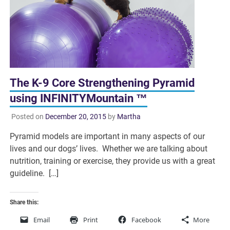
The K-9 Core Strengthening Pyramid
using INFINITYMountain ™
Posted on
December 20, 2015
by
Martha
Pyramid models are important in many aspects of our
lives and our dogs’ lives. Whether we are talking about
nutrition, training or exercise, they provide us with a great
guideline. […]
Share this:
Email
Print
Facebook
More