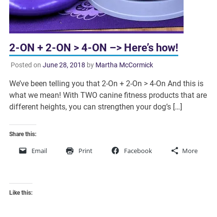
2-ON + 2-ON > 4-ON –> Here’s how!
Posted on
June 28, 2018
by
Martha McCormick
We’ve been telling you that 2-On + 2-On > 4-On And this is
what we mean! With TWO canine fitness products that are
different heights, you can strengthen your dog’s […]
Share this:
Email
Print
Facebook
More
Like this: