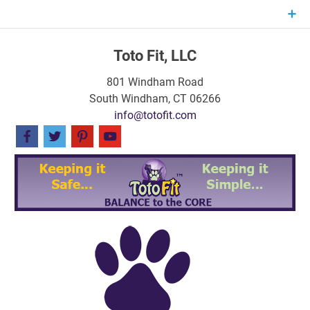
Skip
to
content
Toto Fit, LLC
801 Windham Road
South Windham, CT 06266
info@totofit.com