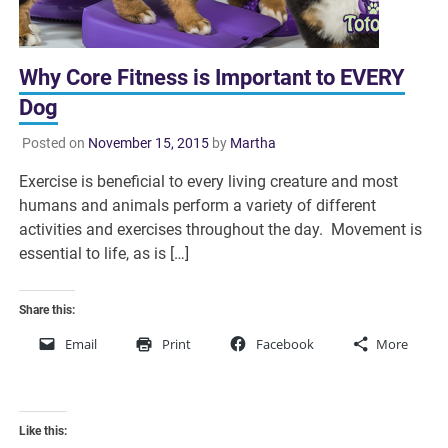
Why Core Fitness is Important to EVERY
Dog
Posted on
November 15, 2015
by
Martha
Exercise is beneficial to every living creature and most
humans and animals perform a variety of different
activities and exercises throughout the day. Movement is
essential to life, as is […]
Share this:
Email
Print
Facebook
More
Like this: