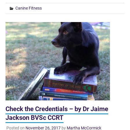
Canine Fitness
Check the Credentials – by Dr Jaime
Jackson BVSc CCRT
Posted on
November 26, 2017
by
Martha McCormick