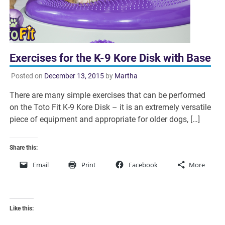
Exercises for the K-9 Kore Disk with Base
Posted on
December 13, 2015
by
Martha
There are many simple exercises that can be performed
on the Toto Fit K-9 Kore Disk – it is an extremely versatile
piece of equipment and appropriate for older dogs, […]
Share this:
Email
Print
Facebook
More
Like this: