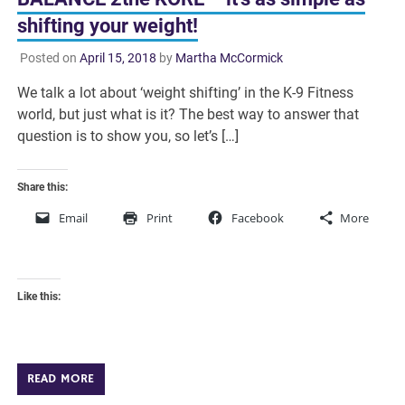
shifting your weight!
Posted on
April 15, 2018
by
Martha McCormick
We talk a lot about ‘weight shifting’ in the K-9 Fitness
world, but just what is it? The best way to answer that
question is to show you, so let’s […]
Share this:
Email
Print
Facebook
More
Like this:
READ MORE