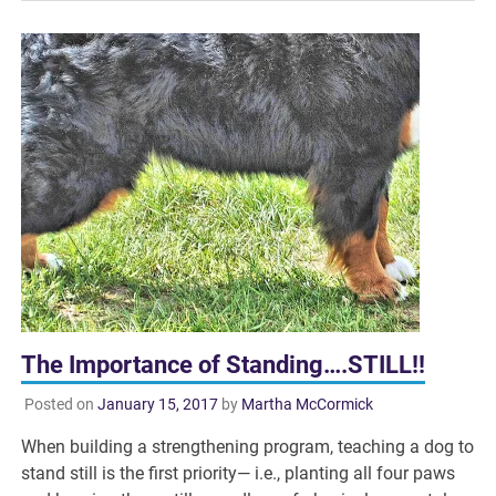
The Importance of Standing….STILL!!
Posted on
January 15, 2017
by
Martha McCormick
When building a strengthening program, teaching a dog to
stand still is the first priority— i.e., planting all four paws