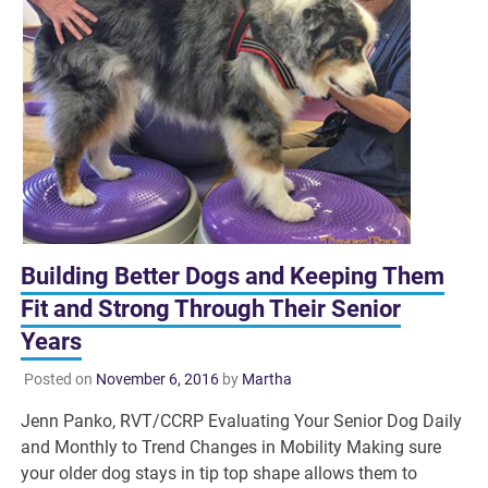
Building Better Dogs and Keeping Them
Fit and Strong Through Their Senior
Years
Posted on
November 6, 2016
by
Martha
Jenn Panko, RVT/CCRP Evaluating Your Senior Dog Daily
and Monthly to Trend Changes in Mobility Making sure
your older dog stays in tip top shape allows them to