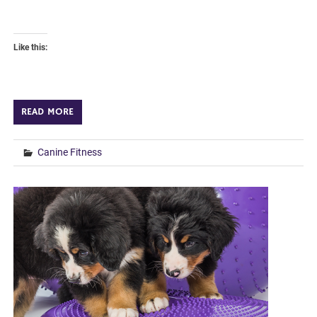
Like this:
READ MORE
Canine Fitness