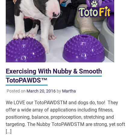
Exercising With Nubby & Smooth
TotoPAWDS™
Posted on
March 20, 2016
by
Martha
We LOVE our TotoPAWDSTM and dogs do, too! They
offer a wide array of applications including fitness,
positioning, balance, proprioception, stretching and
targeting. The Nubby TotoPAWDSTM are strong, yet soft
[…]