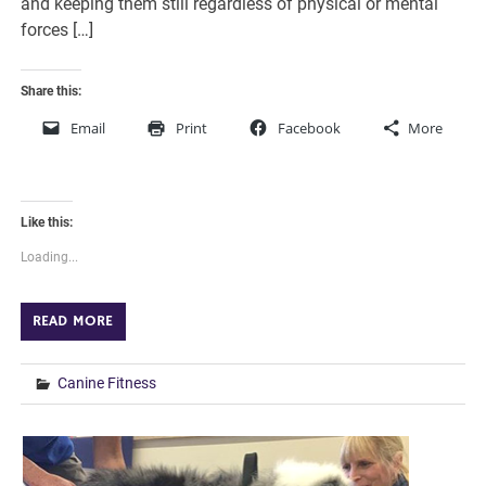
and keeping them still regardless of physical or mental
forces […]
Share this:
Email
Print
Facebook
More
Like this:
Loading...
READ MORE
Canine Fitness