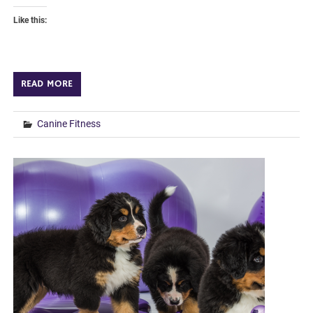
Like this:
READ MORE
Canine Fitness