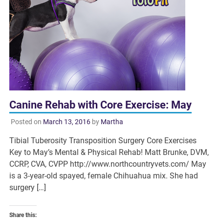
Canine Rehab with Core Exercise: May
Posted on
March 13, 2016
by
Martha
Tibial Tuberosity Transposition Surgery Core Exercises
Key to May’s Mental & Physical Rehab! Matt Brunke, DVM,
CCRP, CVA, CVPP http://www.northcountryvets.com/ May
is a 3-year-old spayed, female Chihuahua mix. She had
surgery […]
Share this: