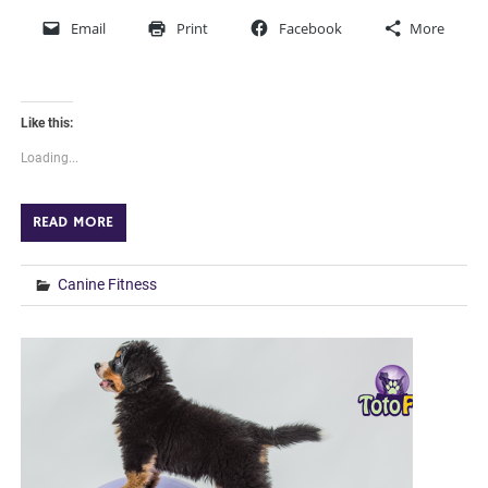
Email
Print
Facebook
More
Like this:
Loading...
READ MORE
Canine Fitness