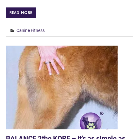
READ MORE
Canine Fitness
BALANCE 2the KORE – it’s as simple as