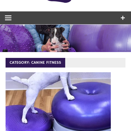
CATEGORY:
CANINE FITNESS