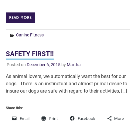
READ MORE
Canine Fitness
SAFETY FIRST!!
Posted on
December 6, 2015
by
Martha
As animal lovers, we automatically want the best for our
dogs. There is an instinctual and almost primal desire to
insure our dogs are safe with regard to their activities, […]
Share this:
Email
Print
Facebook
More