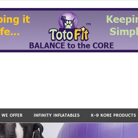
 WE OFFER
INFINITY INFLATABLES
K-9 KORE PRODUCTS