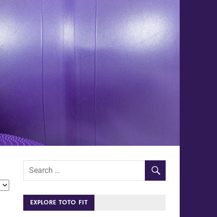
EXPLORE TOTO FIT