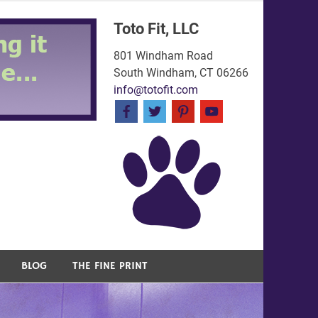
Toto Fit, LLC
801 Windham Road
South Windham, CT 06266
info@totofit.com
BLOG
THE FINE PRINT