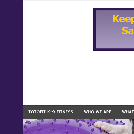
Skip
to
content
TOTOFIT K-9 FITNESS
WHO WE ARE
WHAT