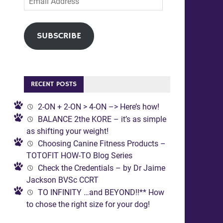
Address
SUBSCRIBE
RECENT POSTS
2-ON + 2-ON > 4-ON –> Here’s how!
BALANCE 2the KORE – it’s as simple
as shifting your weight!
Choosing Canine Fitness Products –
TOTOFIT HOW-TO Blog Series
Check the Credentials – by Dr Jaime
Jackson BVSc CCRT
TO INFINITY …and BEYOND!!** How
to chose the right size for your dog!