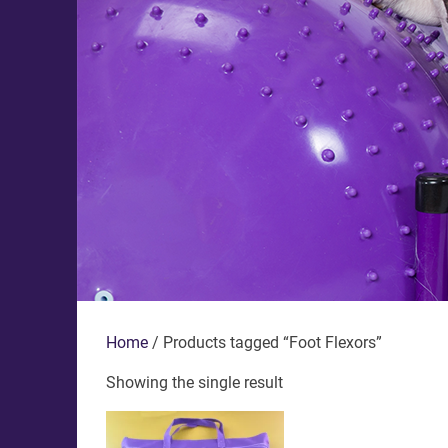
Home
/ Products tagged “Foot Flexors”
Showing the single result