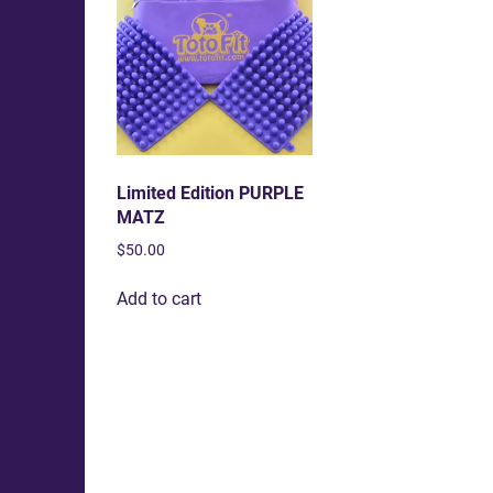
Limited Edition PURPLE
MATZ
$
50.00
Add to cart