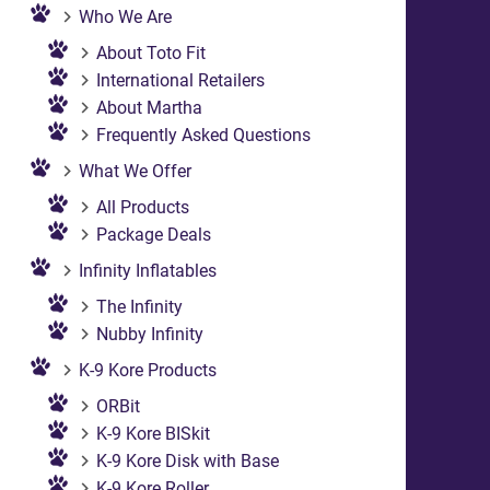
Who We Are
About Toto Fit
International Retailers
About Martha
Frequently Asked Questions
What We Offer
All Products
Package Deals
Infinity Inflatables
The Infinity
Nubby Infinity
K-9 Kore Products
ORBit
K-9 Kore BISkit
K-9 Kore Disk with Base
K-9 Kore Roller