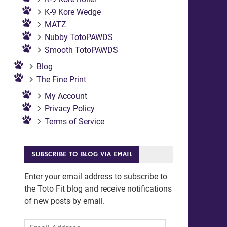
K-9 Kore Wedge
MATZ
Nubby TotoPAWDS
Smooth TotoPAWDS
Blog
The Fine Print
My Account
Privacy Policy
Terms of Service
SUBSCRIBE TO BLOG VIA EMAIL
Enter your email address to subscribe to
the Toto Fit blog and receive notifications
of new posts by email.
Email