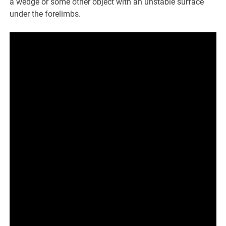
a wedge or some other object with an unstable surface
under the forelimbs.