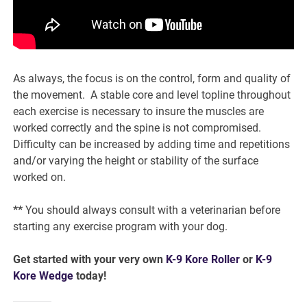
As always, the focus is on the control, form and quality of
the movement. A stable core and level topline throughout
each exercise is necessary to insure the muscles are
worked correctly and the spine is not compromised.
Difficulty can be increased by adding time and repetitions
and/or varying the height or stability of the surface
worked on.
**
You should always consult with a veterinarian before
starting any exercise program with your dog.
Get started with your very own
K-9 Kore Roller
or
K-9
Kore Wedge
today!