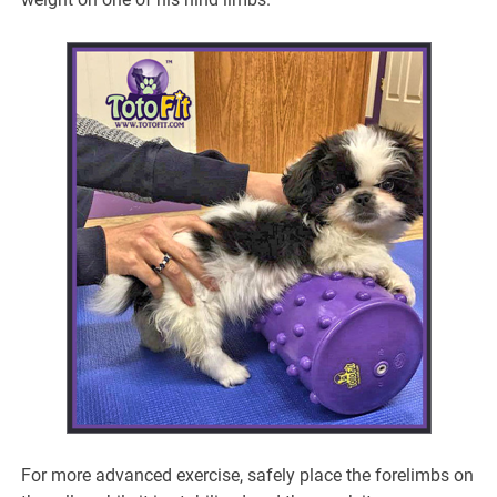
For more advanced exercise, safely place the forelimbs on