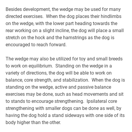
Besides development, the wedge may be used for many
directed exercises. When the dog places their hindlimbs
on the wedge, with the lower part heading towards the
rear working on a slight incline, the dog will place a small
stretch on the hock and the hamstrings as the dog is
encouraged to reach forward.
The wedge may also be utilized for toy and small breeds
to work on equilibrium. Standing on the wedge in a
variety of directions, the dog will be able to work on
balance, core strength, and stabilization. When the dog is
standing on the wedge, active and passive balance
exercises may be done, such as head movements and sit
to stands to encourage strengthening. Ipsilateral core
strengthening with smaller dogs can be done as well, by
having the dog hold a stand sideways with one side of its
body higher than the other.