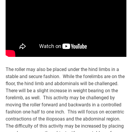
The roller may also be placed under the hind limbs in a
stable and secure fashion. While the forelimbs are on the
floor, the hind limb and abdominals will be challenged.
There will be a slight increase in weight bearing on the
forelimb, as well. This activity may be challenged by
moving the roller forward and backwards in a controlled
fashion one half to one inch. This will focus on eccentric
contractions of the iliopsoas and the abdominal region.
The difficulty of this activity may be increased by placing