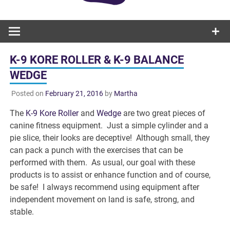
K-9 KORE ROLLER & K-9 BALANCE
WEDGE
Posted on
February 21, 2016
by
Martha
The
K-9 Kore Roller
and
Wedge
are two great pieces of
canine fitness equipment. Just a simple cylinder and a
pie slice, their looks are deceptive! Although small, they
can pack a punch with the exercises that can be
performed with them. As usual, our goal with these
products is to assist or enhance function and of course,
be safe! I always recommend using equipment after
independent movement on land is safe, strong, and
stable.