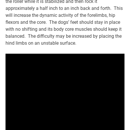
the roller while it is stabilized and then rock it
approximately a half inch to an inch back and forth. This
will increase the dynamic activity of the forelimbs, hip
flexors and the core. The dogs’ feet should stay in place
with no shifting and its body core muscles should keep it
balanced. The difficulty may be increased by placing the
hind limbs on an unstable surface.