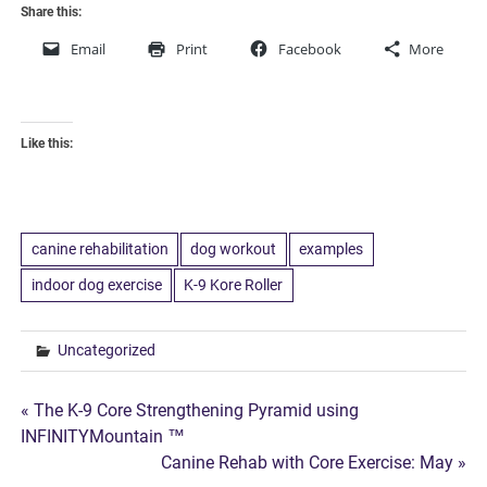
Share this:
Email
Print
Facebook
More
Like this:
canine rehabilitation
dog workout
examples
indoor dog exercise
K-9 Kore Roller
Uncategorized
Post
« The K-9 Core Strengthening Pyramid using
INFINITYMountain ™
navigation
Canine Rehab with Core Exercise: May »