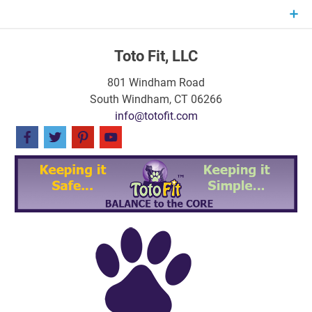
Skip
to
content
Toto Fit, LLC
801 Windham Road
South Windham, CT 06266
info@totofit.com