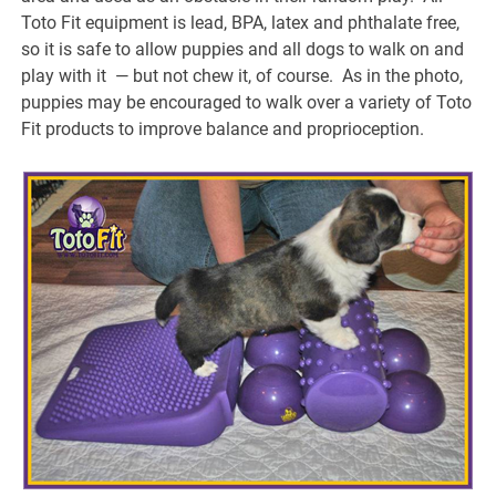
Toto Fit equipment is lead, BPA, latex and phthalate free,
so it is safe to allow puppies and all dogs to walk on and
play with it — but not chew it, of course. As in the photo,
puppies may be encouraged to walk over a variety of Toto
Fit products to improve balance and proprioception.