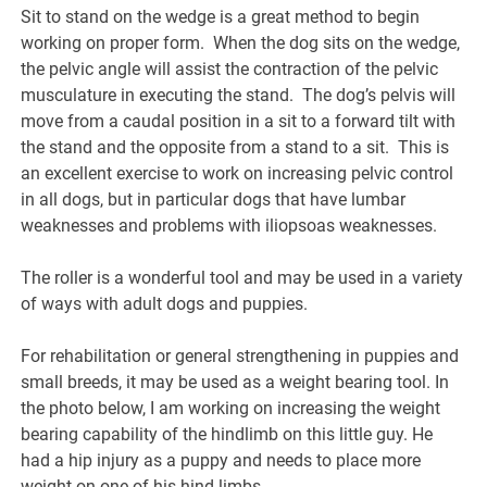
Sit to stand on the wedge is a great method to begin
working on proper form. When the dog sits on the wedge,
the pelvic angle will assist the contraction of the pelvic
musculature in executing the stand. The dog’s pelvis will
move from a caudal position in a sit to a forward tilt with
the stand and the opposite from a stand to a sit. This is
an excellent exercise to work on increasing pelvic control
in all dogs, but in particular dogs that have lumbar
weaknesses and problems with iliopsoas weaknesses.
The roller is a wonderful tool and may be used in a variety
of ways with adult dogs and puppies.
For rehabilitation or general strengthening in puppies and
small breeds, it may be used as a weight bearing tool. In
the photo below, I am working on increasing the weight
bearing capability of the hindlimb on this little guy. He
had a hip injury as a puppy and needs to place more
weight on one of his hind limbs.