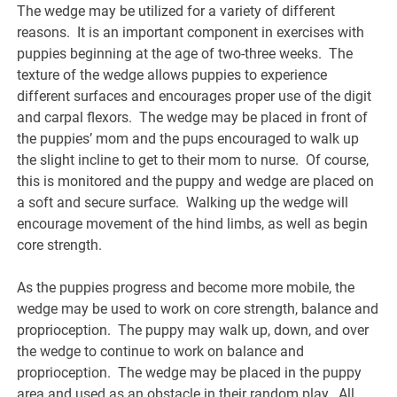
The wedge may be utilized for a variety of different
reasons. It is an important component in exercises with
puppies beginning at the age of two-three weeks. The
texture of the wedge allows puppies to experience
different surfaces and encourages proper use of the digit
and carpal flexors. The wedge may be placed in front of
the puppies’ mom and the pups encouraged to walk up
the slight incline to get to their mom to nurse. Of course,
this is monitored and the puppy and wedge are placed on
a soft and secure surface. Walking up the wedge will
encourage movement of the hind limbs, as well as begin
core strength.
As the puppies progress and become more mobile, the
wedge may be used to work on core strength, balance and
proprioception. The puppy may walk up, down, and over
the wedge to continue to work on balance and
proprioception. The wedge may be placed in the puppy
area and used as an obstacle in their random play. All